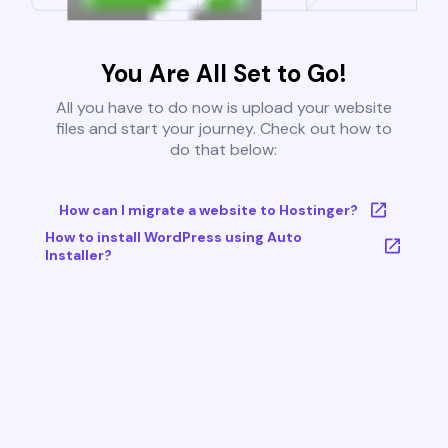
You Are All Set to Go!
All you have to do now is upload your website
files and start your journey. Check out how to
do that below:
How can I migrate a website to Hostinger?
How to install WordPress using Auto
Installer?